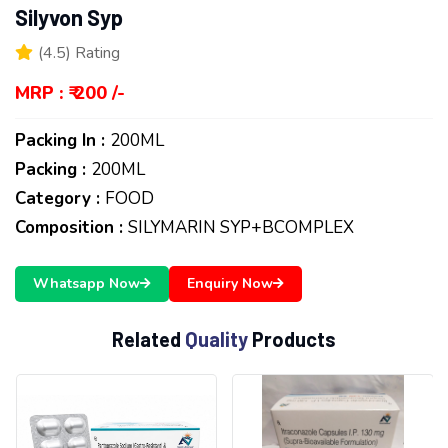
Silyvon Syp
(4.5) Rating
MRP : ₹ 200 /-
Packing In :
200ML
Packing :
200ML
Category :
FOOD
Composition :
SILYMARIN SYP+BCOMPLEX
Whatsapp Now
Enquiry Now
R
e
l
a
t
e
d
Q
u
a
l
i
t
y
P
r
o
d
u
c
t
s