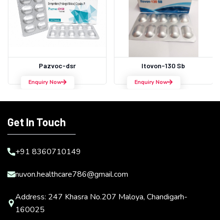
Pazvoc-dsr
Itovon-130 Sb
Enquiry Now
Enquiry Now
Get In Touch
+91 8360710149
nuvon.healthcare786@gmail.com
Address: 247 Khasra No.207 Maloya, Chandigarh-
160025