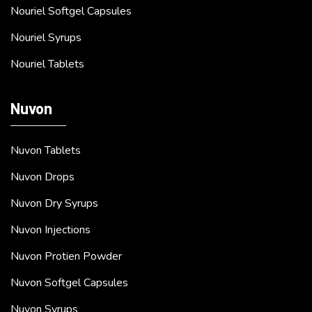
Nouriel Softgel Capsules
Nouriel Syrups
Nouriel Tablets
Nuvon
Nuvon Tablets
Nuvon Drops
Nuvon Dry Syrups
Nuvon Injections
Nuvon Protien Powder
Nuvon Softgel Capsules
Nuvon Syrups