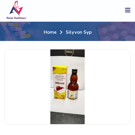
Home
Silyvon Syp