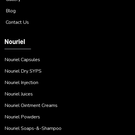
Blog
Contact Us
Nouriel
Nouriel Capsules
Nouriel Dry SYPS
Nouriel Injection
Nouriel Juices
Nouriel Ointment Creams
Nouriel Powders
Nouriel Soaps-&-Shampoo