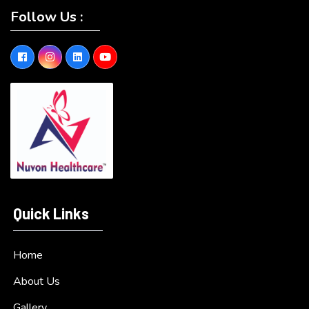
Follow Us :
Quick Links
Home
About Us
Gallery