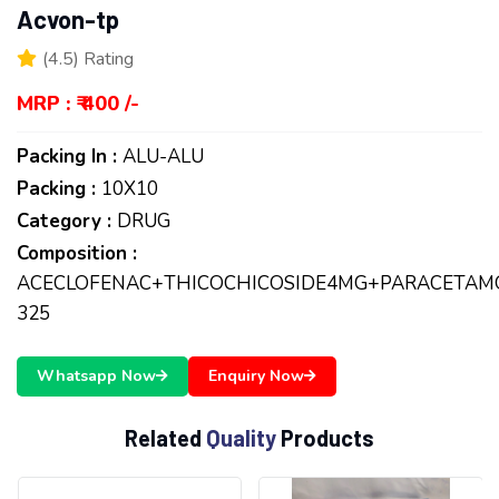
Acvon-tp
(4.5) Rating
MRP : ₹ 400 /-
Packing In :
ALU-ALU
Packing :
10X10
Category :
DRUG
Composition :
ACECLOFENAC+THICOCHICOSIDE4MG+PARACETAM
325
Whatsapp Now
Enquiry Now
R
e
l
a
t
e
d
Q
u
a
l
i
t
y
P
r
o
d
u
c
t
s