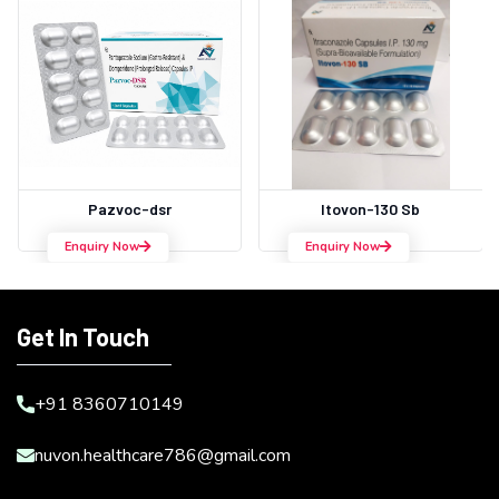
Pazvoc-dsr
Itovon-130 Sb
Enquiry Now
Enquiry Now
Get In Touch
+91 8360710149
nuvon.healthcare786@gmail.com