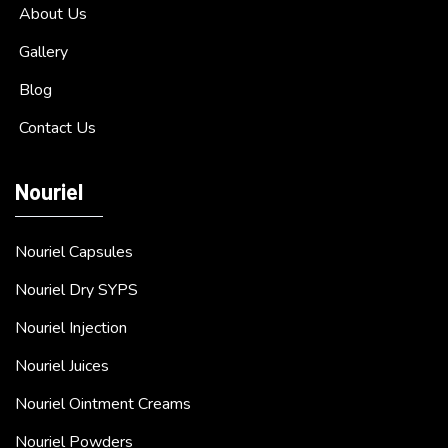
About Us
Gallery
Blog
Contact Us
Nouriel
Nouriel Capsules
Nouriel Dry SYPS
Nouriel Injection
Nouriel Juices
Nouriel Ointment Creams
Nouriel Powders