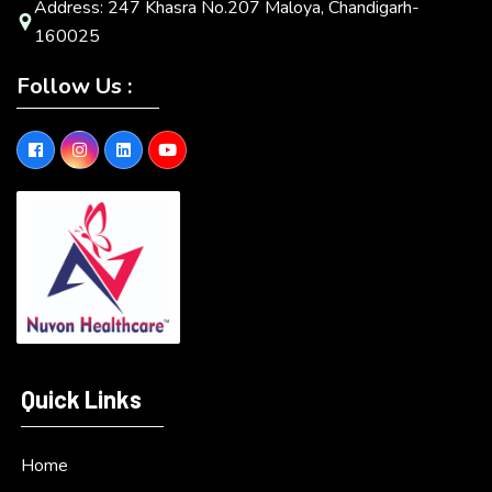
Address: 247 Khasra No.207 Maloya, Chandigarh-
160025
Follow Us :
Quick Links
Home