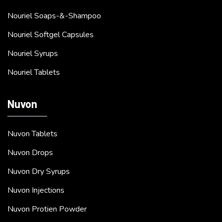
Nouriel Soaps-&-Shampoo
Nouriel Softgel Capsules
Nouriel Syrups
Nouriel Tablets
Nuvon
Nuvon Tablets
Nuvon Drops
Nuvon Dry Syrups
Nuvon Injections
Nuvon Protien Powder