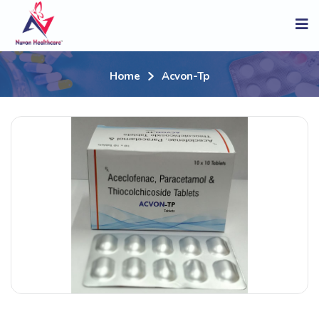
Home
Acvon-Tp