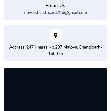
Email Us
nuvon.healthcare786@gmail.com
Address: 247 Khasra No.207 Maloya, Chandigarh-
160025