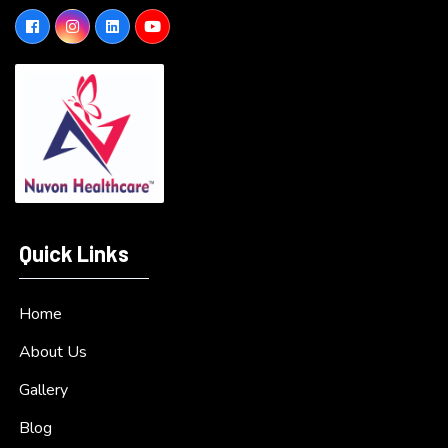
Quick Links
Home
About Us
Gallery
Blog