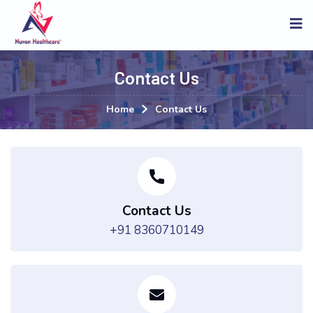
Contact Us
Home
Contact Us
Contact Us
+91 8360710149