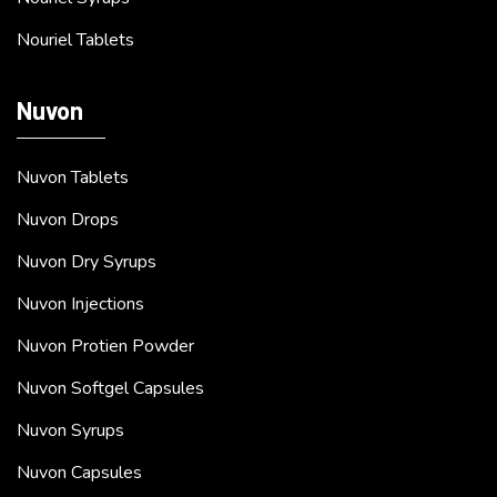
Nouriel Tablets
Nuvon
Nuvon Tablets
Nuvon Drops
Nuvon Dry Syrups
Nuvon Injections
Nuvon Protien Powder
Nuvon Softgel Capsules
Nuvon Syrups
Nuvon Capsules