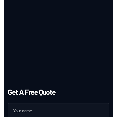
Get A Free Quote