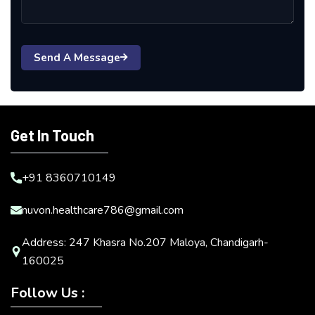
Send A Message
Get In Touch
+91 8360710149
nuvon.healthcare786@gmail.com
Address: 247 Khasra No.207 Maloya, Chandigarh-
160025
Follow Us :