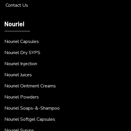
Contact Us
Nouriel
Nouriel Capsules
Nouriel Dry SYPS
Nouriel Injection
Nouriel Juices
Nouriel Ointment Creams
Nouriel Powders
Nouriel Soaps-&-Shampoo
Nouriel Softgel Capsules
Nouriel Syrups