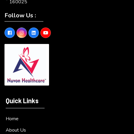
160025
Follow Us :
Quick Links
Home
About Us