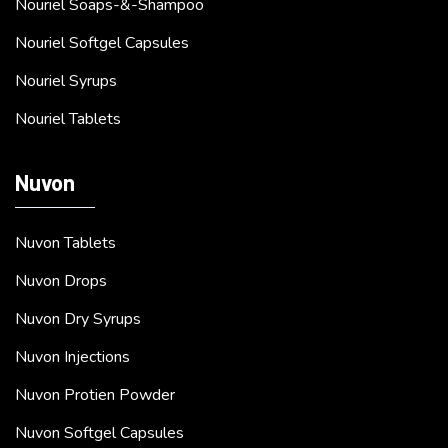
Nouriel Soaps-&-Shampoo
Nouriel Softgel Capsules
Nouriel Syrups
Nouriel Tablets
Nuvon
Nuvon Tablets
Nuvon Drops
Nuvon Dry Syrups
Nuvon Injections
Nuvon Protien Powder
Nuvon Softgel Capsules