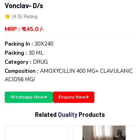
Vonclav- D/s
(4.5) Rating
MRP : ₹ 145.0 /-
Packing In :
30X240
Packing :
30 ML
Category :
DRUG
Composition :
AMOXYCILLIN 400 MG+ CLAVULANIC
ACID56 MG/
Whatsapp Now
Enquiry Now
R
e
l
a
t
e
d
Q
u
a
l
i
t
y
P
r
o
d
u
c
t
s