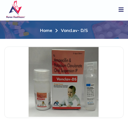
Home
Vonclav- D/s