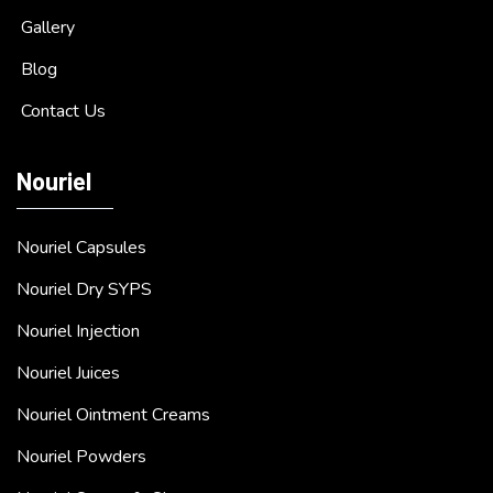
Gallery
Blog
Contact Us
Nouriel
Nouriel Capsules
Nouriel Dry SYPS
Nouriel Injection
Nouriel Juices
Nouriel Ointment Creams
Nouriel Powders