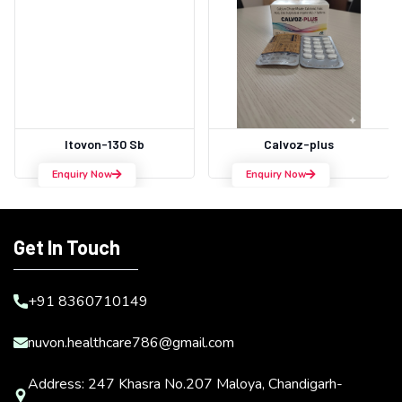
Itovon-130 Sb
Calvoz-plus
Enquiry Now
Enquiry Now
Get In Touch
+91 8360710149
nuvon.healthcare786@gmail.com
Address: 247 Khasra No.207 Maloya, Chandigarh-