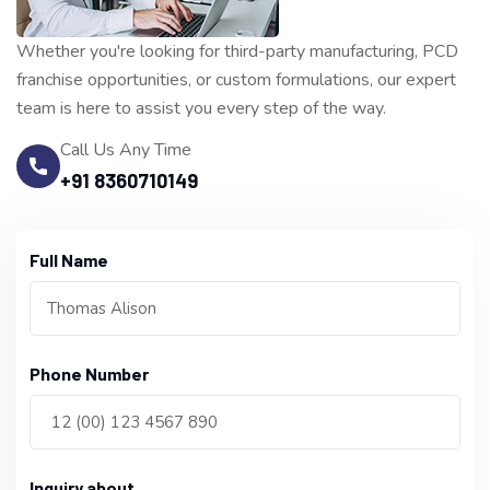
Whether you're looking for third-party manufacturing, PCD
franchise opportunities, or custom formulations, our expert
team is here to assist you every step of the way.
Call Us Any Time
+91 8360710149
Full Name
Phone Number
Inquiry about