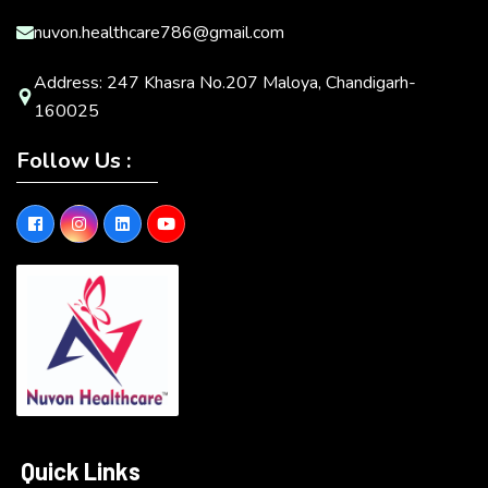
nuvon.healthcare786@gmail.com
Address: 247 Khasra No.207 Maloya, Chandigarh-
160025
Follow Us :
Quick Links