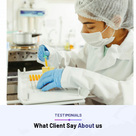
TESTIMONIALS
W
h
a
t
C
l
i
e
n
t
S
a
y
A
b
o
u
t
u
s