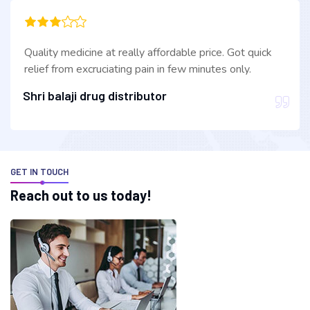
Quality medicine at really affordable price. Got quick
relief from excruciating pain in few minutes only.
Shri balaji drug distributor
GET IN TOUCH
R
e
a
c
h
o
u
t
t
o
u
s
t
o
d
a
y
!