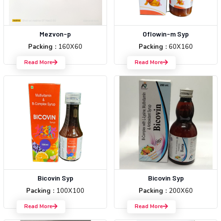
Mezvon-p
Oflowin-m Syp
Packing :
160X60
Packing :
60X160
Read More
Read More
Bicovin Syp
Bicovin Syp
Packing :
100X100
Packing :
200X60
Read More
Read More