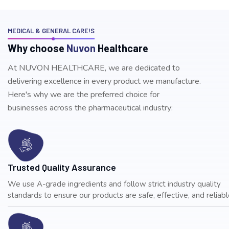
MEDICAL & GENERAL CARE!S
W
h
y
c
h
o
o
s
e
N
u
v
o
n
H
e
a
l
t
h
c
a
r
e
At NUVON HEALTHCARE, we are dedicated to
delivering excellence in every product we manufacture.
Here's why we are the preferred choice for
businesses across the pharmaceutical industry:
Trusted Quality Assurance
We use A-grade ingredients and follow strict industry quality
standards to ensure our products are safe, effective, and reliable