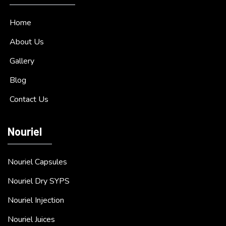
Home
About Us
Gallery
Blog
Contact Us
Nouriel
Nouriel Capsules
Nouriel Dry SYPS
Nouriel Injection
Nouriel Juices