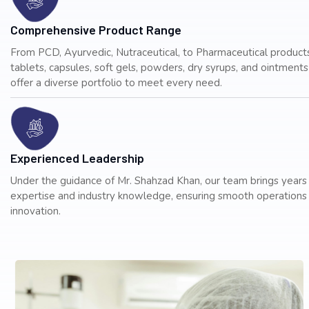
Comprehensive Product Range
From PCD, Ayurvedic, Nutraceutical, to Pharmaceutical products
tablets, capsules, soft gels, powders, dry syrups, and ointmen
offer a diverse portfolio to meet every need.
Experienced Leadership
Under the guidance of Mr. Shahzad Khan, our team brings years
expertise and industry knowledge, ensuring smooth operations
innovation.