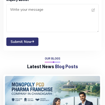
Submit Now
OUR BLOGS
L
a
t
e
s
t
N
e
w
s
B
l
o
g
P
o
s
t
s