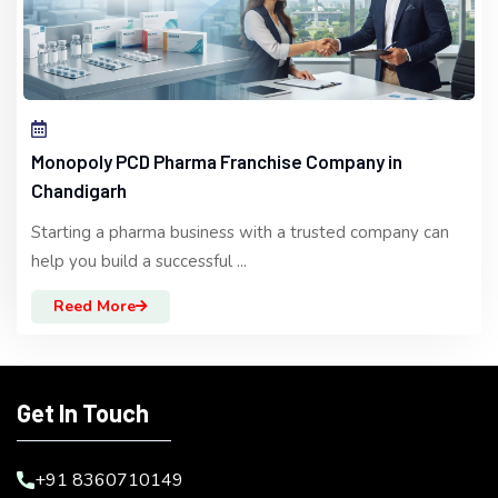
Monopoly PCD Pharma Franchise Company in
Chandigarh
Starting a pharma business with a trusted company can
help you build a successful ...
Reed More
Get In Touch
+91 8360710149