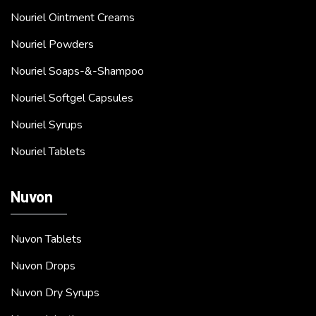
Nouriel Ointment Creams
Nouriel Powders
Nouriel Soaps-&-Shampoo
Nouriel Softgel Capsules
Nouriel Syrups
Nouriel Tablets
Nuvon
Nuvon Tablets
Nuvon Drops
Nuvon Dry Syrups