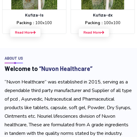
Kufiza-ls
Kufiza-dx
Packing :
100x100
Packing :
100x100
Read More
Read More
ABOUT US
W
e
l
c
o
m
e
t
o
“
N
u
v
o
n
H
e
a
l
t
h
c
a
r
e
”
“Nuvon Healthcare” was established in 2015, serving as a
dependable third party manufacturer and Supplier of all type
of pcd , Ayurvedic, Nutraceutical and Pharmaceutical
products like tablets, capsule, soft gel, Powder, Dry Syrups,
Ointments etc. Nouriel lifesciences division of Nuvon
healthcare, These are formulated from A grade ingredients
in tandem with the quality norms stated by the industry.