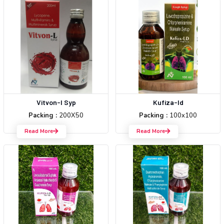
Vitvon-l Syp
Kufiza-ld
Packing :
200X50
Packing :
100x100
Read More
Read More