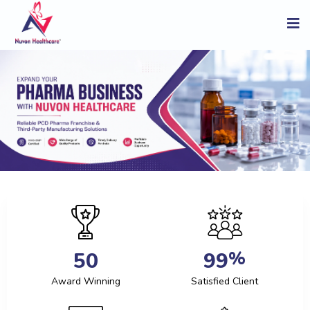
%
5
0
9
9
Award Winning
Satisfied Client