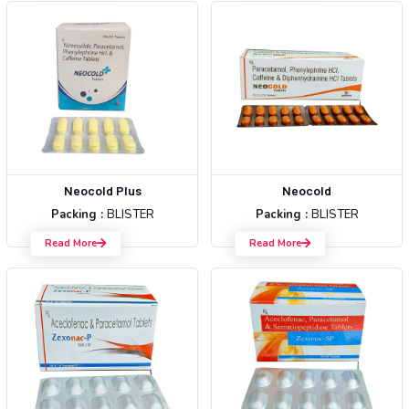
Neocold Plus
Neocold
Packing :
BLISTER
Packing :
BLISTER
Read More
Read More