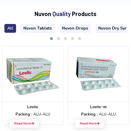
N
u
v
o
n
Q
u
a
l
i
t
y
P
r
o
d
u
c
t
s
All
Nuvon Tablets
Nuvon Drops
Nuvon Dry Syru
Lovlic
Lovlic-m
Packing :
ALU-ALU
Packing :
ALU-ALU
Read More
Read More