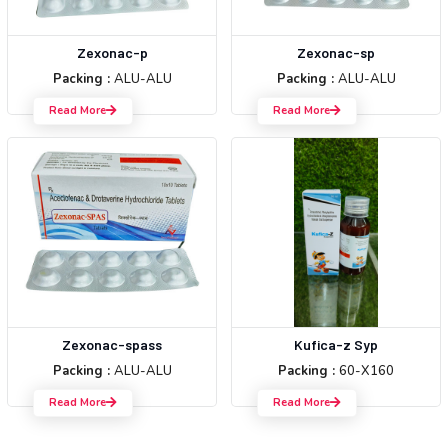
Zexonac-p
Zexonac-sp
Packing :
ALU-ALU
Packing :
ALU-ALU
Read More
Read More
Zexonac-spass
Kufica-z Syp
Packing :
ALU-ALU
Packing :
60-X160
Read More
Read More