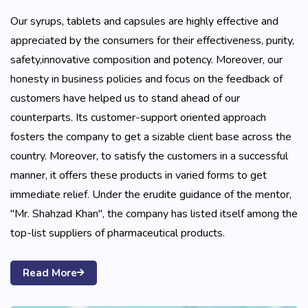
Our syrups, tablets and capsules are highly effective and
appreciated by the consumers for their effectiveness, purity,
safety,innovative composition and potency. Moreover, our
honesty in business policies and focus on the feedback of
customers have helped us to stand ahead of our
counterparts. Its customer-support oriented approach
fosters the company to get a sizable client base across the
country. Moreover, to satisfy the customers in a successful
manner, it offers these products in varied forms to get
immediate relief. Under the erudite guidance of the mentor,
"Mr. Shahzad Khan", the company has listed itself among the
top-list suppliers of pharmaceutical products.
Read More